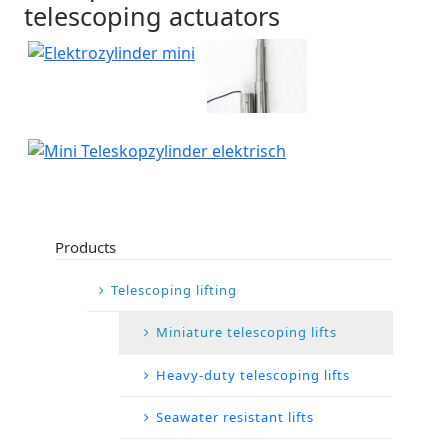
telescoping actuators
Products
Telescoping lifting
Miniature telescoping lifts
Heavy-duty telescoping lifts
Seawater resistant lifts