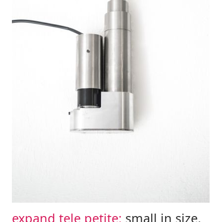
expand tele petite:
small in size,