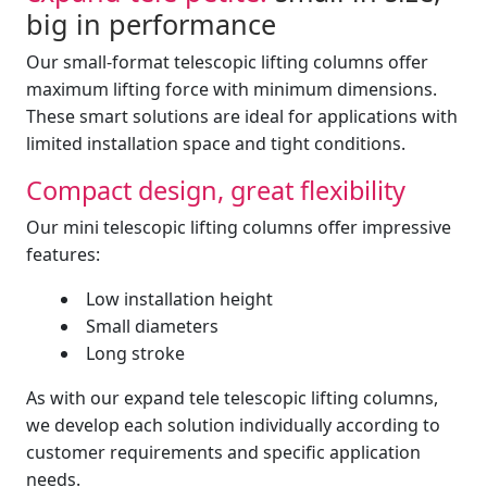
big in performance
Our small-format telescopic lifting columns offer
maximum lifting force with minimum dimensions.
These smart solutions are ideal for applications with
limited installation space and tight conditions.
Compact design, great flexibility
Our mini telescopic lifting columns offer impressive
features:
Low installation height
Small diameters
Long stroke
As with our expand tele telescopic lifting columns,
we develop each solution individually according to
customer requirements and specific application
needs.