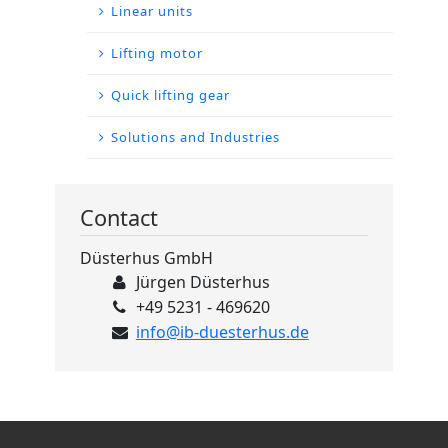
Linear units
Lifting motor
Quick lifting gear
Solutions and Industries
Contact
Düsterhus GmbH
Jürgen Düsterhus
+49 5231 - 469620
info@ib-duesterhus.de