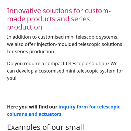
Innovative solutions for custom-
made products and series
production
In addition to customised mini telescopic systems,
we also offer injection-moulded telescopic solutions
for series production.
Do you require a compact telescopic solution? We
can develop a customised mini telescopic system for
you!
Here you will find our
inquiry form for telescopic
columns and actuators
Examples of our small