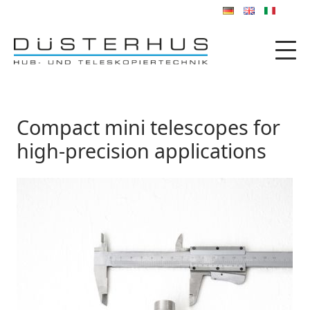
Compact mini telescopes for
high-precision applications