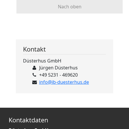
Nach oben
Kontakt
Düsterhus GmbH
Jürgen Düsterhus
+49 5231 - 469620
info@ib-duesterhus.de
Kontaktdaten