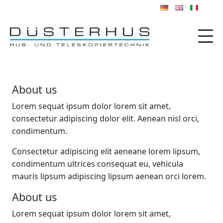
About us
Lorem sequat ipsum dolor lorem sit amet,
consectetur adipiscing dolor elit. Aenean nisl orci,
condimentum.
Consectetur adipiscing elit aeneane lorem lipsum,
condimentum ultrices consequat eu, vehicula
mauris lipsum adipiscing lipsum aenean orci lorem.
About us
Lorem sequat ipsum dolor lorem sit amet,