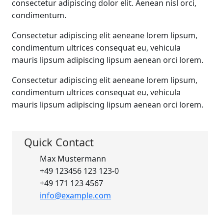
consectetur adipiscing dolor elit. Aenean nisl orci,
condimentum.
Consectetur adipiscing elit aeneane lorem lipsum,
condimentum ultrices consequat eu, vehicula
mauris lipsum adipiscing lipsum aenean orci lorem.
Consectetur adipiscing elit aeneane lorem lipsum,
condimentum ultrices consequat eu, vehicula
mauris lipsum adipiscing lipsum aenean orci lorem.
Quick Contact
Max Mustermann
+49 123456 123 123-0
+49 171 123 4567
info@example.com