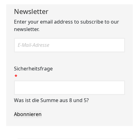
Newsletter
Enter your email address to subscribe to our
newsletter.
Sicherheitsfrage
*
Was ist die Summe aus 8 und 5?
Abonnieren